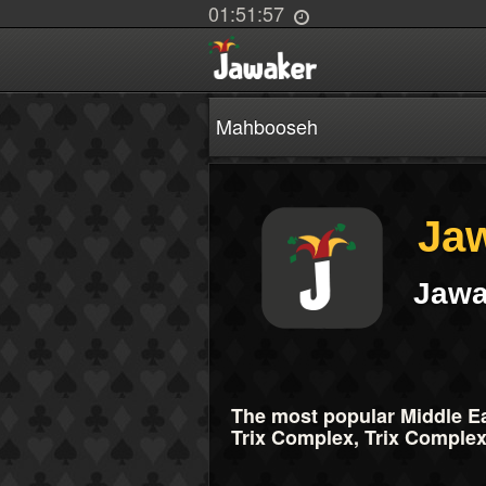
01:51:57
Mahbooseh
Ja
Jawa
The most popular Middle Ea
Trix Complex, Trix Complex