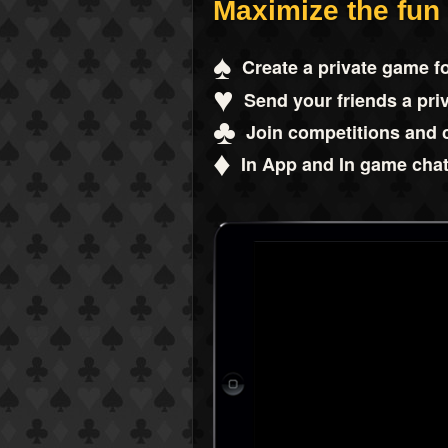
Maximize the fun
♠
Create a private game fo
♥
Send your friends a priv
♣
Join competitions and 
♦
In App and In game chat