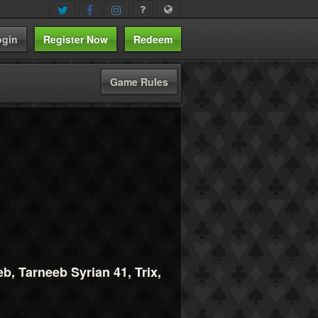
ogin
Register Now
Redeem
Game Rules
, Tarneeb Syrian 41, Trix,