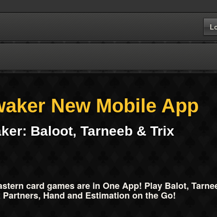
L
waker New Mobile App
ker: Baloot, Tarneeb & Trix
stern card games are in One App! Play Balot, Tarneeb
 Partners, Hand and Estimation on the Go!