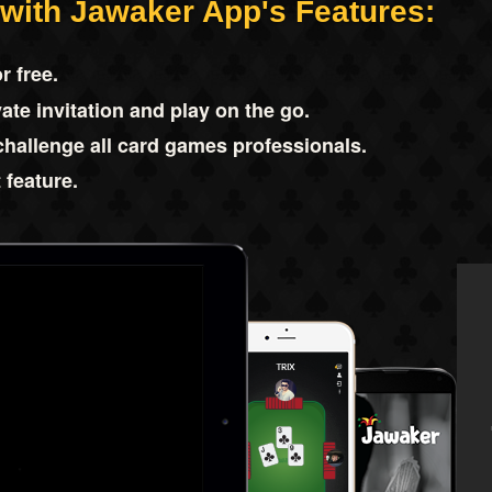
 with Jawaker App's Features:
r free.
ate invitation and play on the go.
challenge all card games professionals.
 feature.