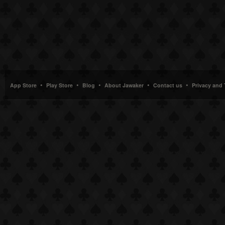
•
•
•
•
•
App Store
Play Store
Blog
About Jawaker
Contact us
Privacy and