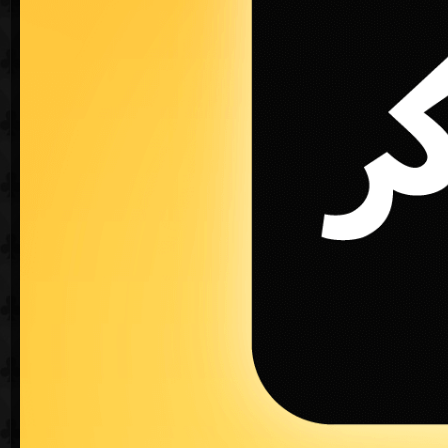
Maximize the fun with Jawaker
♠
Create a private game for free.
♥
Send your friends a private invitation and pla
♣
Join competitions and challenge all card ga
♦
In App and In game chat feature.