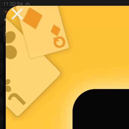
⨯
11:32:55
Batak
Jawaker New
Jawaker: Baloot, T
The most popular Middle Eastern card games are 
Trix Complex, Trix Complex Partners, Hand and 