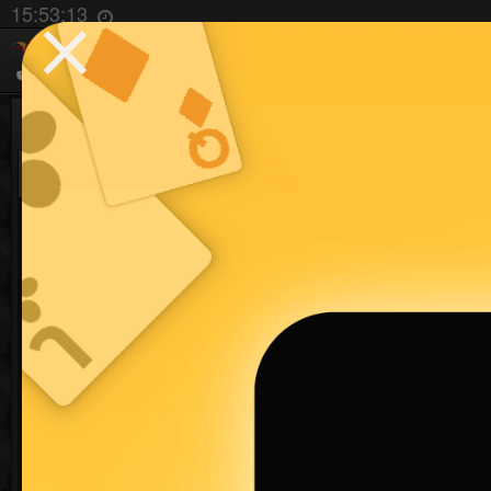
⨯
15:53:13
Hand Partner Game
99 games
Don't be a guest!
to save your pro
Sign up
Play Now
You need to login or sign
up to use this feature