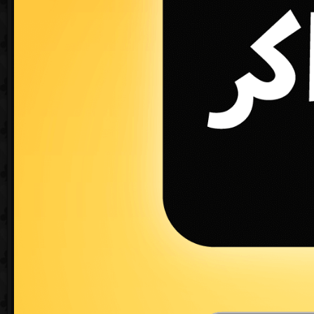
Create a new game
«
1
2
3
4
5
6