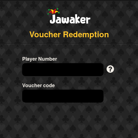
Voucher Redemption
Player Number
Voucher code