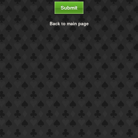
Submit
Back to main page