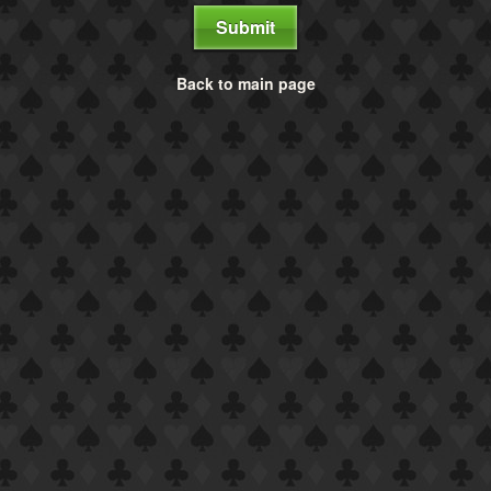
Submit
Back to main page