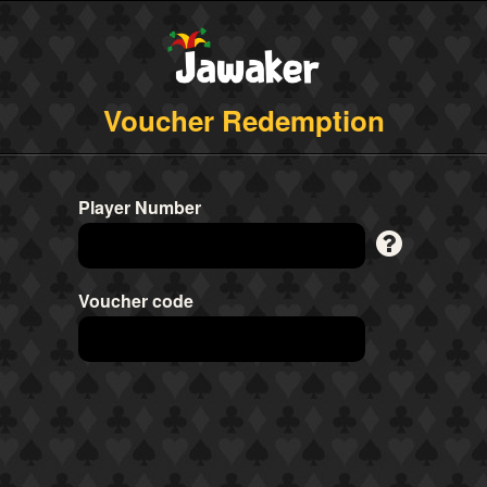
Voucher Redemption
Player Number
Voucher code