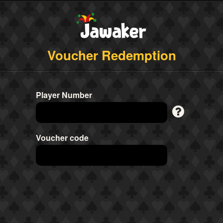
Voucher Redemption
Player Number
Voucher code