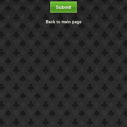
Submit
Back to main page