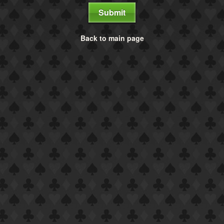
Submit
Back to main page