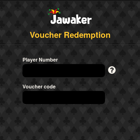
Voucher Redemption
Player Number
Voucher code