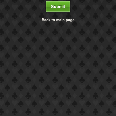
Submit
Back to main page