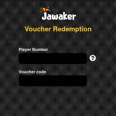
Voucher Redemption
Player Number
Voucher code