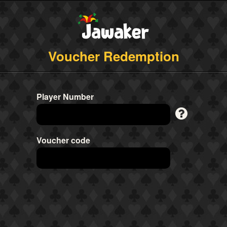
Voucher Redemption
Player Number
Voucher code