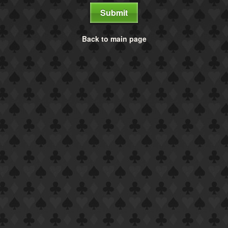
Submit
Back to main page