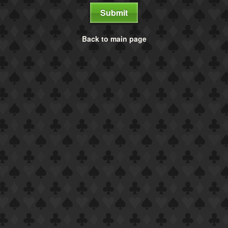
Submit
Back to main page