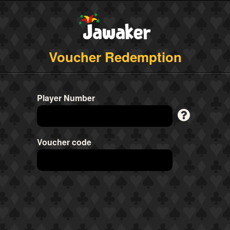
Voucher Redemption
Player Number
Voucher code