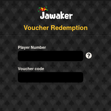
Voucher Redemption
Player Number
Voucher code