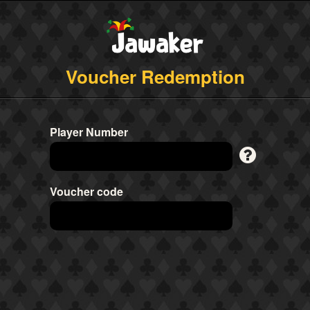
Voucher Redemption
Player Number
Voucher code