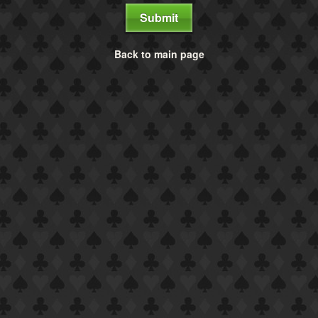
Submit
Back to main page