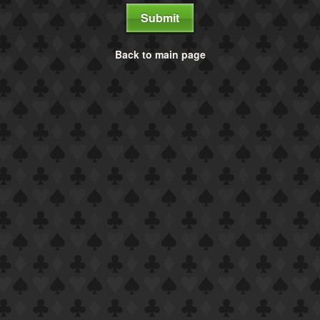
Submit
Back to main page