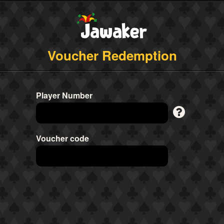
Voucher Redemption
Player Number
Voucher code