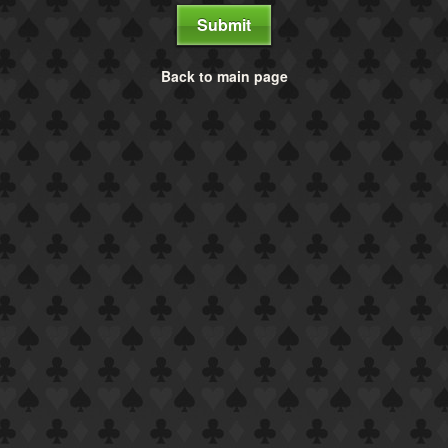
Submit
Back to main page