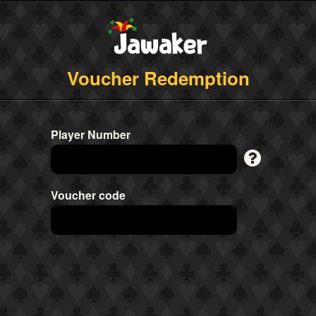
Voucher Redemption
Player Number
Voucher code