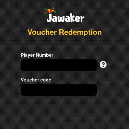
Voucher Redemption
Player Number
Voucher code