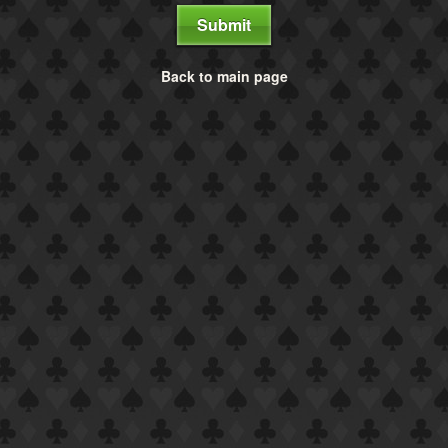
Submit
Back to main page