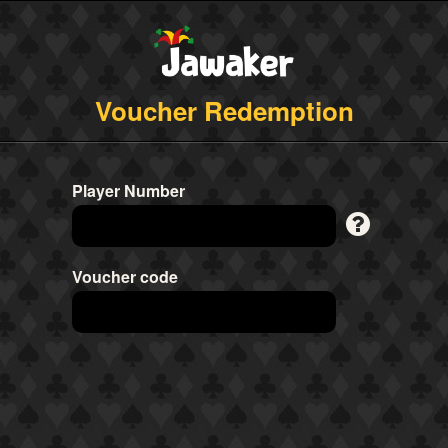
Voucher Redemption
Player Number
Voucher code