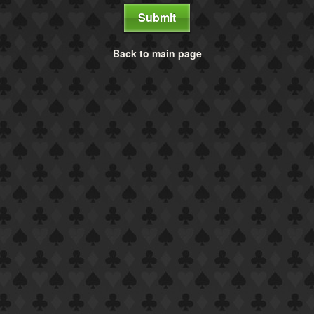
Submit
Back to main page