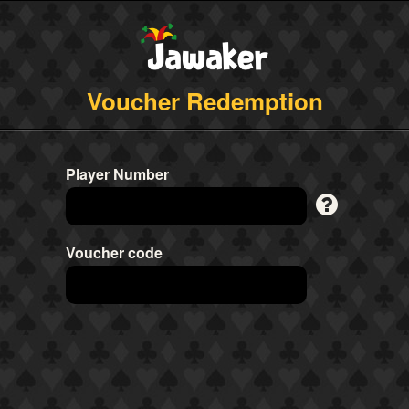
Voucher Redemption
Player Number
Voucher code