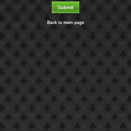
Submit
Back to main page