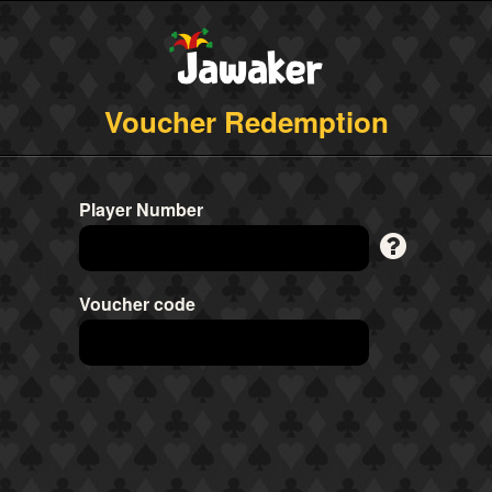
Voucher Redemption
Player Number
Voucher code