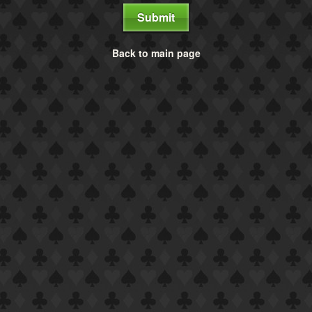
Submit
Back to main page