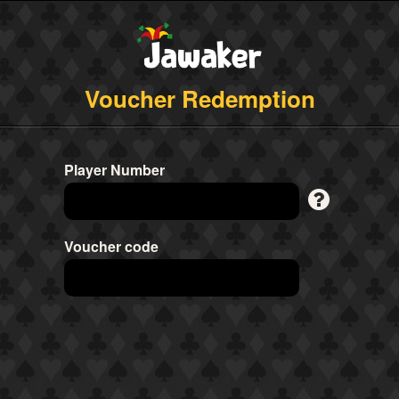
Voucher Redemption
Player Number
Voucher code