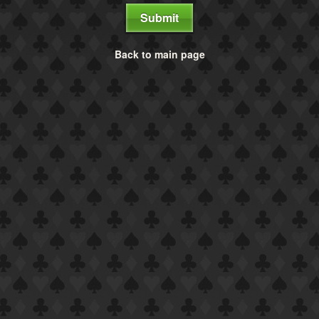
Submit
Back to main page