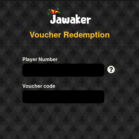
Voucher Redemption
Player Number
Voucher code