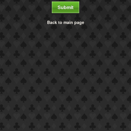
Submit
Back to main page