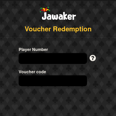
Voucher Redemption
Player Number
Voucher code