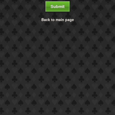
Submit
Back to main page