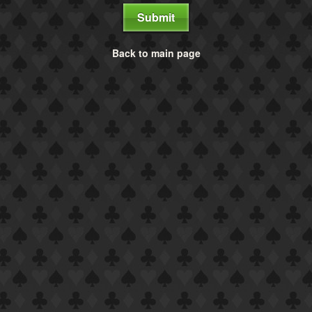
Submit
Back to main page