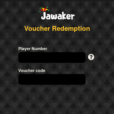
Voucher Redemption
Player Number
Voucher code